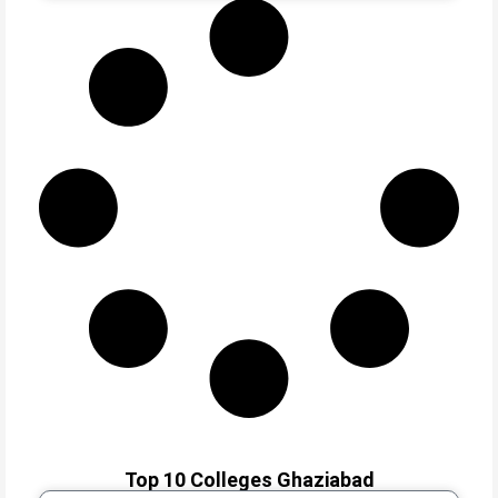
Top 10 Colleges Ghaziabad