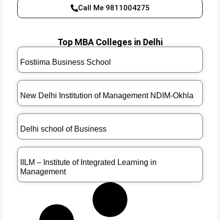
Call Me 9811004275
Top MBA Colleges in Delhi
Fostiima Business School
New Delhi Institution of Management NDIM-Okhla
Delhi school of Business
IILM – Institute of Integrated Learning in
Management