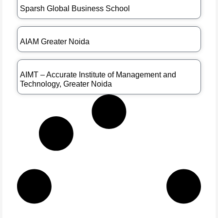
Sparsh Global Business School
AIAM Greater Noida
AIMT – Accurate Institute of Management and
Technology, Greater Noida