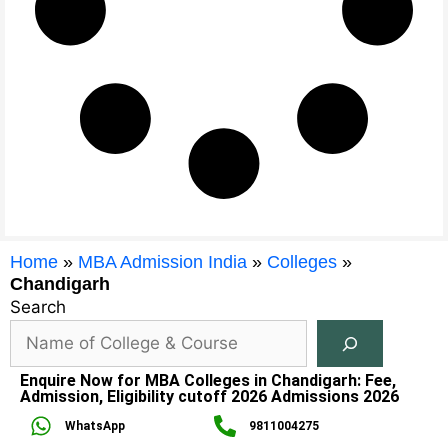
Home
»
MBA Admission India
»
Colleges
»
Chandigarh
Search
Enquire Now for MBA Colleges in Chandigarh: Fee,
Admission, Eligibility cutoff 2026 Admissions 2026
WhatsApp
9811004275