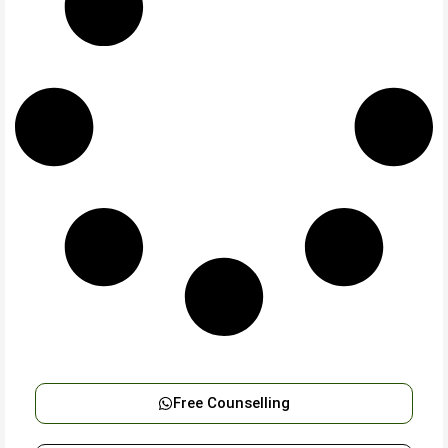
Free Counselling