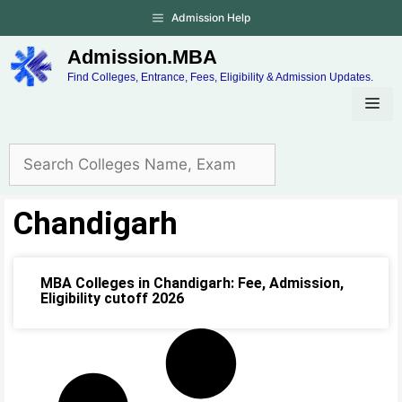
Admission Help
Admission.MBA
Find Colleges, Entrance, Fees, Eligibility & Admission Updates.
Chandigarh
MBA Colleges in Chandigarh: Fee, Admission,
Eligibility cutoff 2026