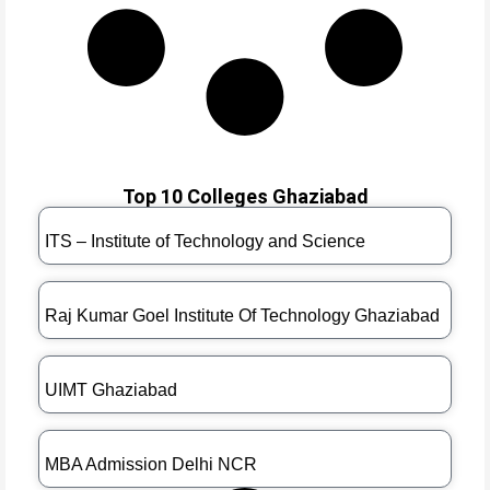
Top 10 Colleges Ghaziabad
ITS – Institute of Technology and Science
Raj Kumar Goel Institute Of Technology Ghaziabad
UIMT Ghaziabad
MBA Admission Delhi NCR