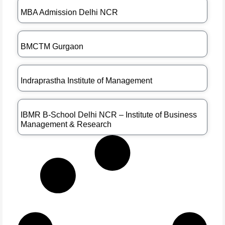
MBA Admission Delhi NCR
BMCTM Gurgaon
Indraprastha Institute of Management
IBMR B-School Delhi NCR – Institute of Business
Management & Research