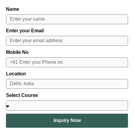
Name
Enter your Email
Mobile No
Location
Select Course
Inquiry Now