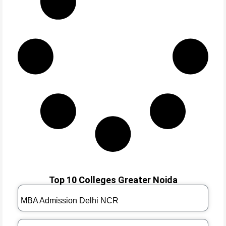
Top 10 Colleges Greater Noida
MBA Admission Delhi NCR