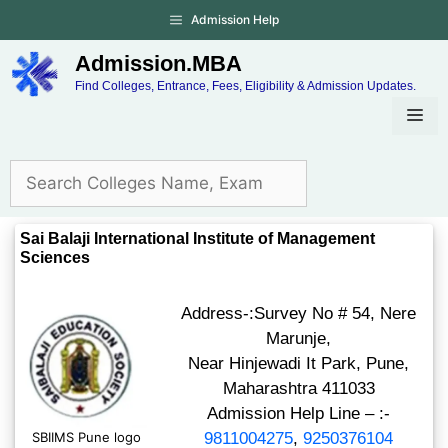
Admission Help
Admission.MBA
Find Colleges, Entrance, Fees, Eligibility & Admission Updates.
Sai Balaji International Institute of Management
Sciences
Address-:Survey No # 54, Nere
Marunje,
Near Hinjewadi It Park, Pune,
Maharashtra 411033
Admission Help Line – :-
SBIIMS Pune logo
9811004275
,
9250376104