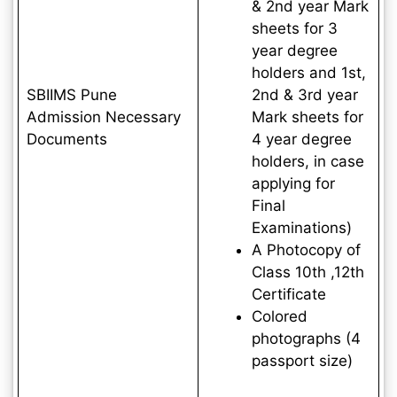
& 2nd year Mark
sheets for 3
year degree
holders and 1st,
SBIIMS Pune
2nd & 3rd year
Admission Necessary
Mark sheets for
Documents
4 year degree
holders, in case
applying for
Final
Examinations)
A Photocopy of
Class 10th ,12th
Certificate
Colored
photographs (4
passport size)