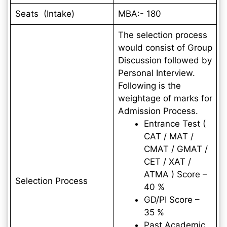
Seats (Intake)
MBA:- 180
The selection process
would consist of Group
Discussion followed by
Personal Interview.
Following is the
weightage of marks for
Admission Process.
Entrance Test (
CAT / MAT /
CMAT / GMAT /
CET / XAT /
ATMA ) Score –
Selection Process
40 %
GD/PI Score –
35 %
Past Academic