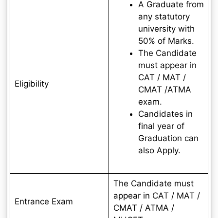
A Graduate from
any statutory
university with
50% of Marks.
The Candidate
must appear in
CAT / MAT /
Eligibility
CMAT /ATMA
exam.
Candidates in
final year of
Graduation can
also Apply.
The Candidate must
appear in CAT / MAT /
Entrance Exam
CMAT / ATMA /