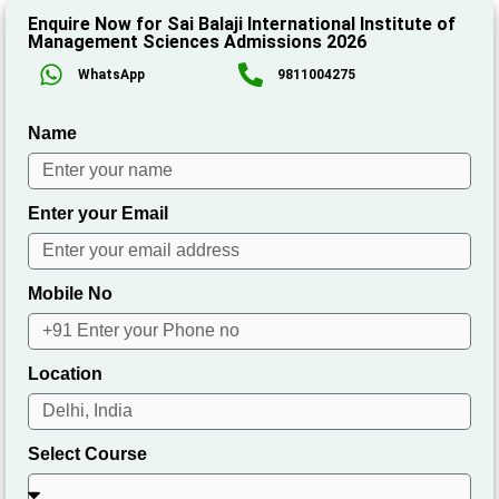
Enquire Now for Sai Balaji International Institute of
Management Sciences Admissions 2026
WhatsApp
9811004275
Name
Enter your Email
Mobile No
Location
Select Course