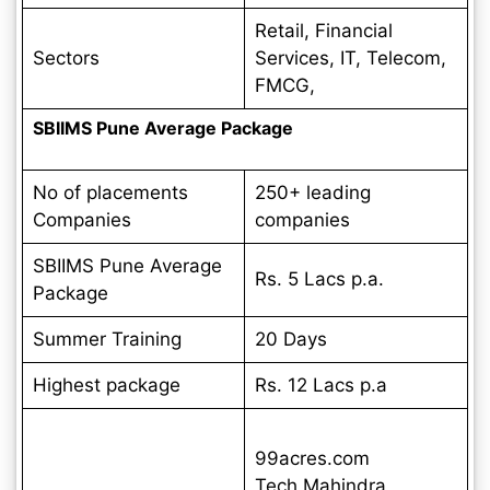
Retail, Financial
Sectors
Services, IT, Telecom,
FMCG,
SBIIMS Pune Average Package
No of placements
250+ leading
Companies
companies
SBIIMS Pune Average
Rs. 5 Lacs p.a.
Package
Summer Training
20 Days
Highest package
Rs. 12 Lacs p.a
99acres.com
Tech Mahindra