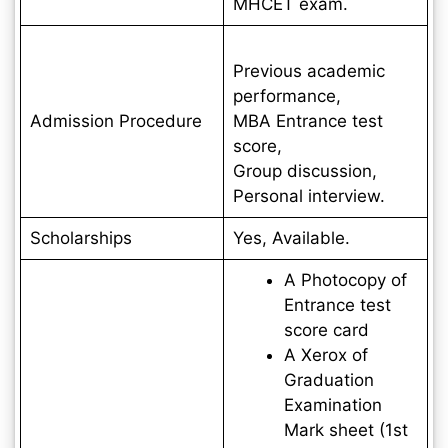
MHCET exam.
Previous academic
performance,
Admission Procedure
MBA Entrance test
score,
Group discussion,
Personal interview.
Scholarships
Yes, Available.
A Photocopy of
Entrance test
score card
A Xerox of
Graduation
Examination
Mark sheet (1st