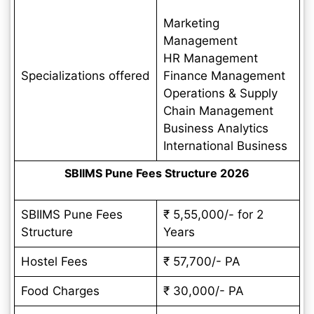
Marketing
Management
HR Management
Specializations offered
Finance Management
Operations & Supply
Chain Management
Business Analytics
International Business
SBIIMS Pune Fees Structure 2026
SBIIMS Pune Fees
₹ 5,55,000/- for 2
Structure
Years
Hostel Fees
₹ 57,700/- PA
Food Charges
₹ 30,000/- PA