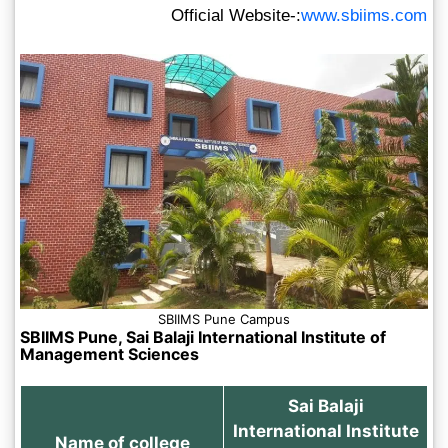
Official Website-:
www.sbiims.com
SBIIMS Pune Campus
SBIIMS Pune, Sai Balaji International Institute of
Management Sciences
Sai Balaji
International Institute
Name of college