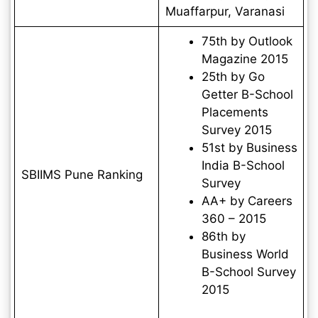
Muaffarpur, Varanasi
75th by Outlook
Magazine 2015
25th by Go
Getter B-School
Placements
Survey 2015
51st by Business
India B-School
SBIIMS Pune Ranking
Survey
AA+ by Careers
360 – 2015
86th by
Business World
B-School Survey
2015