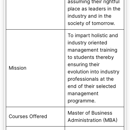
assuming their rightful
place as leaders in the
industry and in the
society of tomorrow.
To impart holistic and
industry oriented
management training
to students thereby
ensuring their
Mission
evolution into industry
professionals at the
end of their selected
management
programme.
Master of Business
Courses Offered
Administration (MBA)