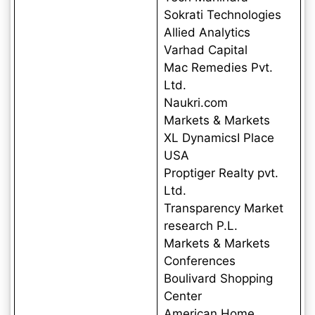
Sokrati Technologies
Allied Analytics
Varhad Capital
Mac Remedies Pvt.
Ltd.
Naukri.com
Markets & Markets
XL DynamicsI Place
USA
Proptiger Realty pvt.
Ltd.
Transparency Market
research P.L.
Markets & Markets
Conferences
Boulivard Shopping
Center
American Home