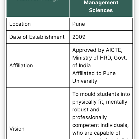
Management
Sciences
Location
Pune
Date of Establishment
2009
Approved by AICTE,
Ministry of HRD, Govt.
Affiliation
of India
Affiliated to Pune
University
To mould students into
physically fit, mentally
robust and
professionally
competent individuals,
Vision
who are capable of