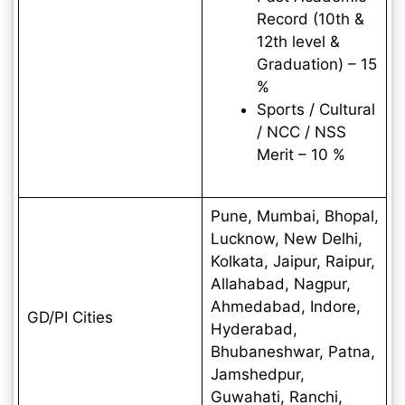
Record (10th &
12th level &
Graduation) – 15
%
Sports / Cultural
/ NCC / NSS
Merit – 10 %
Pune, Mumbai, Bhopal,
Lucknow, New Delhi,
Kolkata, Jaipur, Raipur,
Allahabad, Nagpur,
Ahmedabad, Indore,
GD/PI Cities
Hyderabad,
Bhubaneshwar, Patna,
Jamshedpur,
Guwahati, Ranchi,