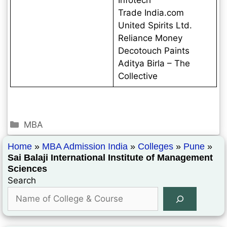
Trade India.com
United Spirits Ltd.
Reliance Money
Decotouch Paints
Aditya Birla – The
Collective
MBA
Home
»
MBA Admission India
»
Colleges
»
Pune
»
Sai Balaji International Institute of Management
Sciences
Search