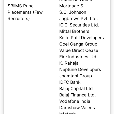
SBIIMS Pune
Mortgage S.
Placements (Few
S.C. Johnson
Recruiters)
Jagbrows Pvt. Ltd.
ICICI Securities Ltd.
Mittal Brothers
Kolte Patil Developers
Goel Ganga Group
Value Direct Cease
Fire Industries Ltd.
K. Raheja
Neptune Developers
Jhamtani Group
IDFC Bank
Bajaj Capital Ltd
Bajaj Finance Ltd.
Vodafone India
Darashaw Valens
Infotech