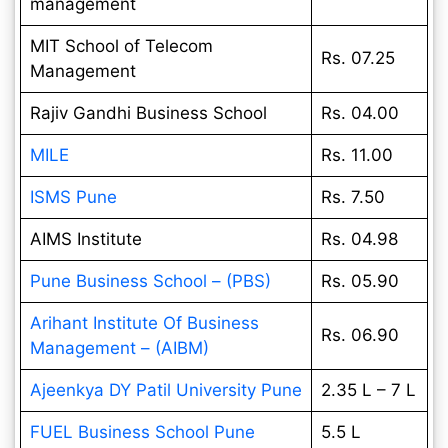
management
MIT School of Telecom
Rs. 07.25
Management
Rajiv Gandhi Business School
Rs. 04.00
MILE
Rs. 11.00
ISMS Pune
Rs. 7.50
AIMS Institute
Rs. 04.98
Pune Business School – (PBS)
Rs. 05.90
Arihant Institute Of Business
Rs. 06.90
Management – (AIBM)
Ajeenkya DY Patil University Pune
2.35 L – 7 L
FUEL Business School Pune
5.5 L