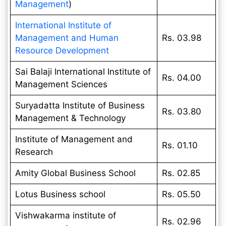
Management
)
International Institute of
Management and Human
Rs. 03.98
Resource Development
Sai Balaji International Institute of
Rs. 04.00
Management Sciences
Suryadatta Institute of Business
Rs. 03.80
Management & Technology
Institute of Management and
Rs. 01.10
Research
Amity Global Business School
Rs. 02.85
Lotus Business school
Rs. 05.50
Vishwakarma institute of
Rs. 02.96