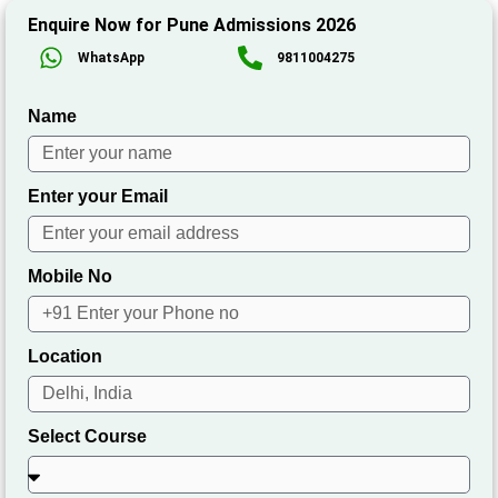
Enquire Now for Pune Admissions 2026
WhatsApp
9811004275
Name
Enter your Email
Mobile No
Location
Select Course