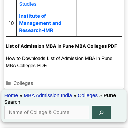
Studies
Institute of
10
Management and
Research-IMR
List of Admission MBA in Pune MBA Colleges PDF
How to Downloads List of Admission MBA in Pune
MBA Colleges PDF.
Colleges
Home
»
MBA Admission India
»
Colleges
»
Pune
Search