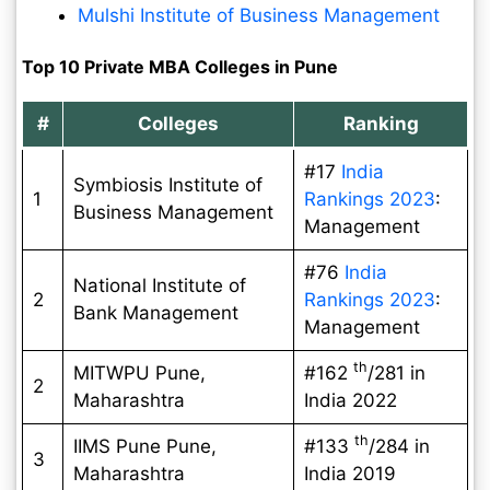
Mulshi Institute of Business Management
Top 10 Private MBA Colleges in Pune
#
Colleges
Ranking
#17
India
Symbiosis Institute of
1
Rankings 2023
:
Business Management
Management
#76
India
National Institute of
2
Rankings 2023
:
Bank Management
Management
th
MITWPU Pune,
#162
/281 in
2
Maharashtra
India 2022
th
IIMS Pune Pune,
#133
/284 in
3
Maharashtra
India 2019