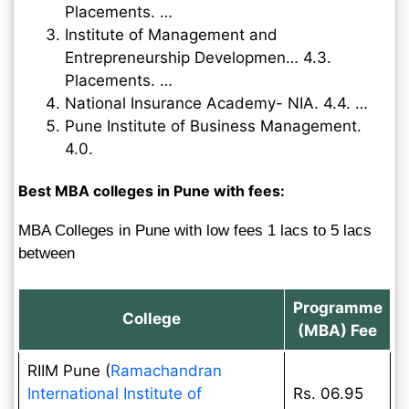
Placements. …
Institute of Management and
Entrepreneurship Developmen… 4.3.
Placements. …
National Insurance Academy- NIA. 4.4. …
Pune Institute of Business Management.
4.0.
Best MBA colleges in Pune with fees:
MBA Colleges in Pune with low fees 1 lacs to 5 lacs
between
Programme
College
(MBA) Fee
RIIM Pune (
Ramachandran
International Institute of
Rs. 06.95