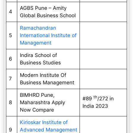
AGBS Pune – Amity
4
Global Business School
Ramachandran
5
International Institute of
Management
Indira School of
6
Business Studies
Modern Institute Of
7
Business Management
BIMHRD Pune,
th
#89
/272 in
8
Maharashtra Apply
India 2023
Now Compare
Kirloskar Institute of
9
Advanced Management