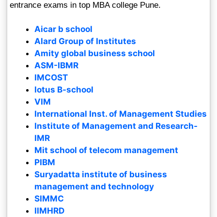
entrance exams in top MBA college Pune.
Aicar b school
Alard Group of Institutes
Amity global business school
ASM-IBMR
IMCOST
lotus B-school
VIM
International Inst. of Management Studies
Institute of Management and Research-
IMR
Mit school of telecom management
PIBM
Suryadatta institute of business
management and technology
SIMMC
IIMHRD