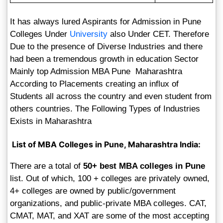
It has always lured Aspirants for Admission in Pune
Colleges Under
University
also Under CET. Therefore
Due to the presence of Diverse Industries and there
had been a tremendous growth in education Sector
Mainly top Admission MBA Pune Maharashtra
According to Placements creating an influx of
Students all across the country and even student from
others countries. The Following Types of Industries
Exists in Maharashtra
List of MBA Colleges in Pune, Maharashtra India:
There are a total of
50+ best MBA colleges in Pune
list. Out of which, 100 + colleges are privately owned,
4+ colleges are owned by public/government
organizations, and public-private MBA colleges. CAT,
CMAT, MAT, and XAT are some of the most accepting