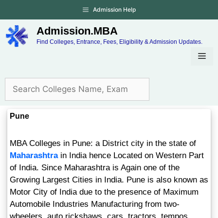
Admission Help
Admission.MBA
Find Colleges, Entrance, Fees, Eligibility & Admission Updates.
Pune
MBA Colleges in Pune: a District city in the state of
Maharashtra
in India hence Located on Western Part
of India. Since Maharashtra is Again one of the
Growing Largest Cities in India. Pune is also known as
Motor City of India due to the presence of Maximum
Automobile Industries Manufacturing from two-
wheelers, auto rickshaws, cars, tractors, tempos,