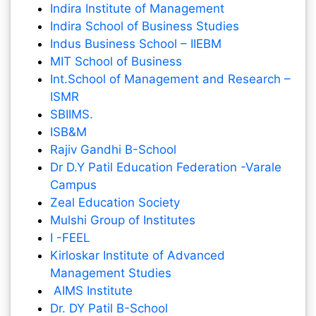
Indira Institute of Management
Indira School of Business Studies
Indus Business School – IIEBM
MIT School of Business
Int.School of Management and Research –
ISMR
SBIIMS.
ISB&M
Rajiv Gandhi B-School
Dr D.Y Patil Education Federation -Varale
Campus
Zeal Education Society
Mulshi Group of Institutes
I -FEEL
Kirloskar Institute of Advanced
Management Studies
AIMS Institute
Dr. DY Patil B-School