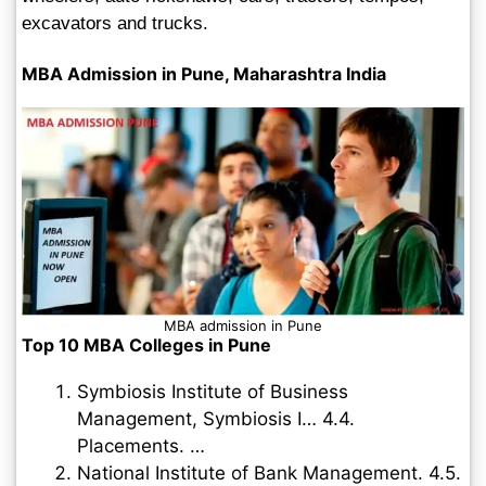
excavators and trucks.
MBA Admission in Pune, Maharashtra India
MBA admission in Pune
Top 10 MBA Colleges in Pune
Symbiosis Institute of Business
Management, Symbiosis I… 4.4.
Placements. …
National Institute of Bank Management. 4.5.