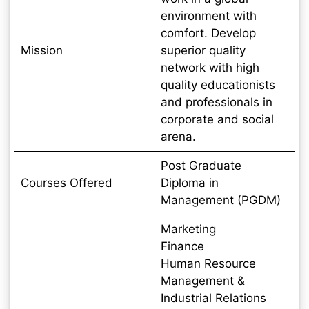
environment with
comfort. Develop
Mission
superior quality
network with high
quality educationists
and professionals in
corporate and social
arena.
Post Graduate
Courses Offered
Diploma in
Management (PGDM)
Marketing
Finance
Human Resource
Management &
Industrial Relations