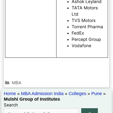
Ashok Leyland
TATA Motors
Ltd
TVS Motors
Torrent Pharma
FedEx
Percept Group
Vodafone
MBA
Home
»
MBA Admission India
»
Colleges
»
Pune
»
Mulshi Group of Institutes
Search