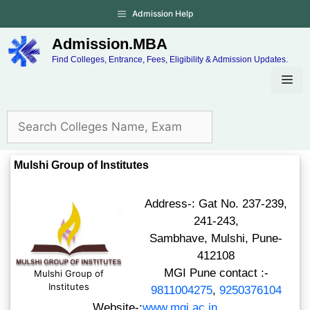
Admission Help
Admission.MBA
Find Colleges, Entrance, Fees, Eligibility & Admission Updates.
Mulshi Group of Institutes
Address-: Gat No. 237-239,
241-243,
Sambhave, Mulshi, Pune-
412108
MGI Pune contact :-
Mulshi Group of
Institutes
9811004275
,
9250376104
Website-:
www.mgi.ac.in