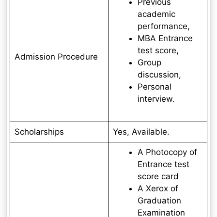
Previous
academic
performance,
MBA Entrance
test score,
Admission Procedure
Group
discussion,
Personal
interview.
Scholarships
Yes, Available.
A Photocopy of
Entrance test
score card
A Xerox of
Graduation
Examination