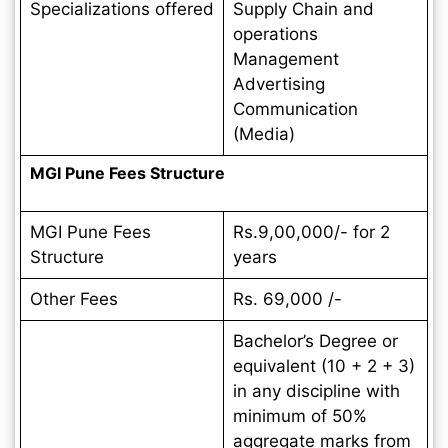
Specializations offered
Supply Chain and
operations
Management
Advertising
Communication
(Media)
MGI Pune Fees Structure
MGI Pune Fees
Rs.9,00,000/- for 2
Structure
years
Other Fees
Rs. 69,000 /-
Bachelor’s Degree or
equivalent (10 + 2 + 3)
in any discipline with
minimum of 50%
aggregate marks from