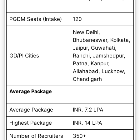
PGDM Seats (Intake)
120
New Delhi,
Bhubaneswar, Kolkata,
Jaipur, Guwahati,
GD/PI Cities
Ranchi, Jamshedpur,
Patna, Kanpur,
Allahabad, Lucknow,
Chandigarh
Average Package
Average Package
INR. 7.2 LPA
Highest Package
INR. 14 LPA
Number of Recruiters
350+