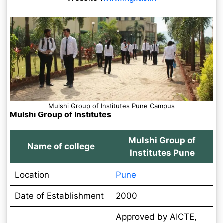
Mulshi Group of Institutes Pune Campus
Mulshi Group of Institutes
Mulshi Group of
Name of college
Institutes Pune
Location
Pune
Date of Establishment
2000
Approved by AICTE,