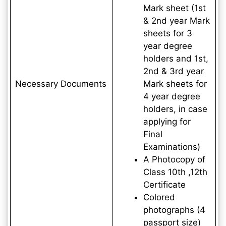
Mark sheet (1st
& 2nd year Mark
sheets for 3
year degree
holders and 1st,
2nd & 3rd year
Necessary Documents
Mark sheets for
4 year degree
holders, in case
applying for
Final
Examinations)
A Photocopy of
Class 10th ,12th
Certificate
Colored
photographs (4
passport size)