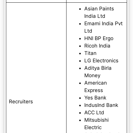
Asian Paints
India Ltd
Emami India Pvt
Ltd
HNI BP Ergo
Ricoh India
Titan
LG Electronics
Aditya Birla
Money
American
Express
Yes Bank
Recruiters
IndusInd Bank
ACC Ltd
Mitsubishi
Electric