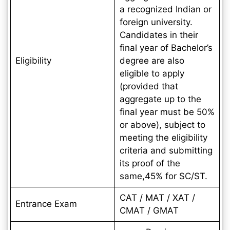
a recognized Indian or
foreign university.
Candidates in their
final year of Bachelor’s
Eligibility
degree are also
eligible to apply
(provided that
aggregate up to the
final year must be 50%
or above), subject to
meeting the eligibility
criteria and submitting
its proof of the
same,45% for SC/ST.
CAT / MAT / XAT /
Entrance Exam
CMAT / GMAT