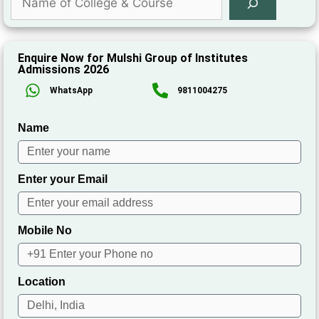
Enquire Now for Mulshi Group of Institutes
Admissions 2026
WhatsApp
9811004275
Name
Enter your Email
Mobile No
Location