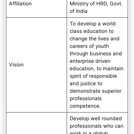
Affiliation
Ministry of HRD, Govt.
of India
To develop a world
class education to
change the lives and
careers of youth
through business and
enterprise driven
Vision
education, to maintain
spirit of responsible
and justice to
demonstrate superior
professionals
competence.
Develop well rounded
professionals who can
work in a global