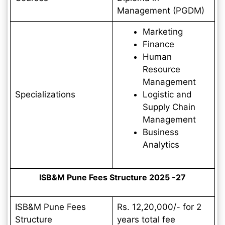
Management (PGDM)
Marketing
Finance
Human
Resource
Management
Specializations
Logistic and
Supply Chain
Management
Business
Analytics
ISB&M Pune Fees Structure 2025 -27
ISB&M Pune Fees
Rs. 12,20,000/- for 2
Structure
years total fee