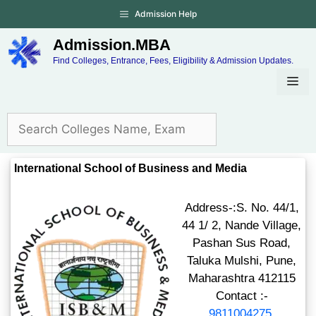
Admission Help
Admission.MBA
Find Colleges, Entrance, Fees, Eligibility & Admission Updates.
International School of Business and Media
Address-:S. No. 44/1,
44 1/ 2, Nande Village,
Pashan Sus Road,
Taluka Mulshi, Pune,
Maharashtra 412115
Contact :-
9811004275
,