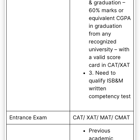
& graduation –
60% marks or
equivalent CGPA
in graduation
from any
recognized
university – with
a valid score
card in CAT/XAT
3. Need to
qualify ISB&M
written
competency test
Entrance Exam
CAT/ XAT/ MAT/ CMAT
Previous
academic