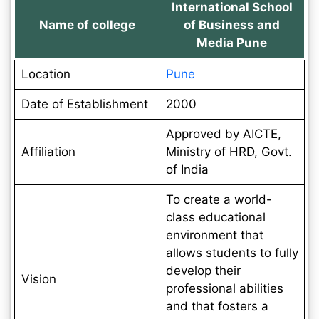
International School
Name of college
of Business and
Media Pune
Location
Pune
Date of Establishment
2000
Approved by AICTE,
Affiliation
Ministry of HRD, Govt.
of India
To create a world-
class educational
environment that
allows students to fully
develop their
Vision
professional abilities
and that fosters a