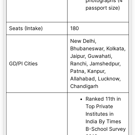
photographs (4
passport size)
Seats (Intake)
180
New Delhi,
Bhubaneswar, Kolkata,
Jaipur, Guwahati,
GD/PI Cities
Ranchi, Jamshedpur,
Patna, Kanpur,
Allahabad, Lucknow,
Chandigarh
Ranked 11th in
Top Private
Institutes in
India By Times
B-School Survey