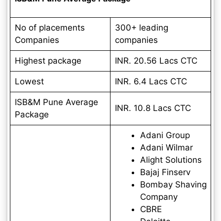
No of placements
300+ leading
Companies
companies
Highest package
INR. 20.56 Lacs
CTC
Lowest
INR. 6.4 Lacs
CTC
ISB&M Pune Average
INR.
10.8 Lacs
CTC
Package
Adani Group
Adani Wilmar
Alight Solutions
Bajaj Finserv
Bombay Shaving
Company
CBRE