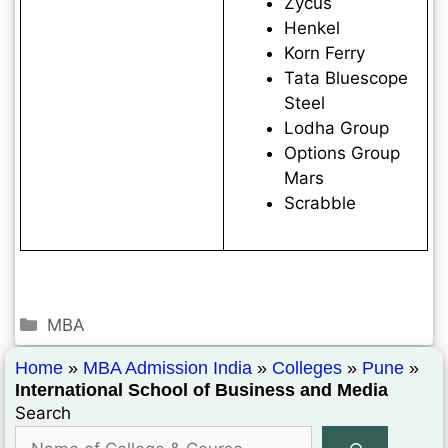
Zycus
Henkel
Korn Ferry
Tata Bluescope
Steel
Lodha Group
Options Group
Mars
Scrabble
MBA
Home
»
MBA Admission India
»
Colleges
»
Pune
»
International School of Business and Media
Search