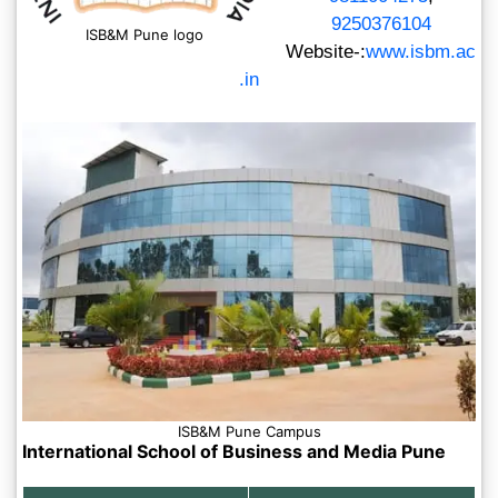
9250376104
ISB&M Pune logo
Website-:
www.isbm.ac
.in
ISB&M Pune Campus
International School of Business and Media Pune