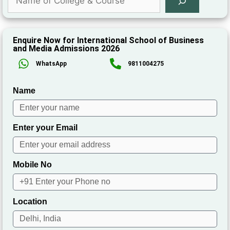
Enquire Now for International School of Business
and Media Admissions 2026
WhatsApp
9811004275
Name
Enter your Email
Mobile No
Location