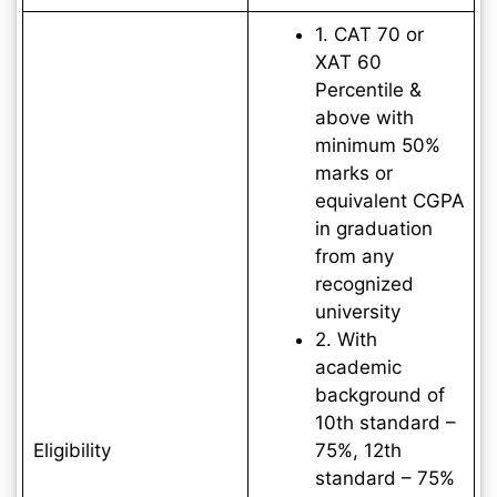
1. CAT 70 or
XAT 60
Percentile &
above with
minimum 50%
marks or
equivalent CGPA
in graduation
from any
recognized
university
2. With
academic
background of
10th standard –
Eligibility
75%, 12th
standard – 75%