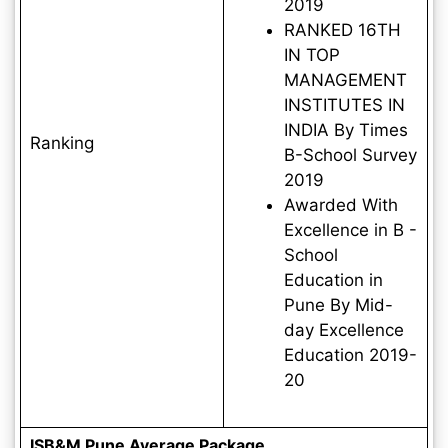
2019
RANKED 16TH
IN TOP
MANAGEMENT
INSTITUTES IN
INDIA By Times
Ranking
B-School Survey
2019
Awarded With
Excellence in B -
School
Education in
Pune By Mid-
day Excellence
Education 2019-
20
ISB&M Pune Average Package