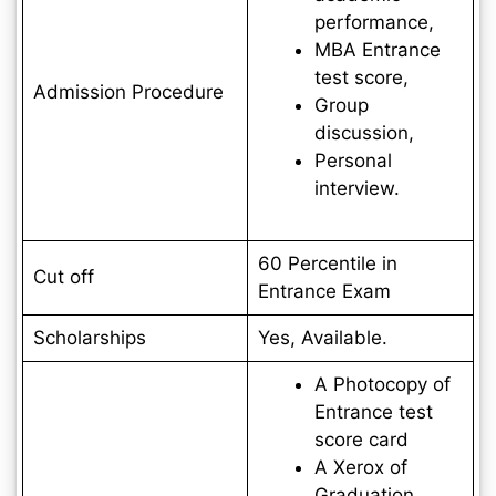
performance,
MBA Entrance
test score,
Admission Procedure
Group
discussion,
Personal
interview.
60 Percentile in
Cut off
Entrance Exam
Scholarships
Yes, Available.
A Photocopy of
Entrance test
score card
A Xerox of
Graduation