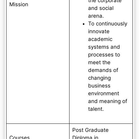
the corporate
Mission
and social
arena.
To continuously
innovate
academic
systems and
processes to
meet the
demands of
changing
business
environment
and meaning of
talent.
Post Graduate
Courses
Diploma in