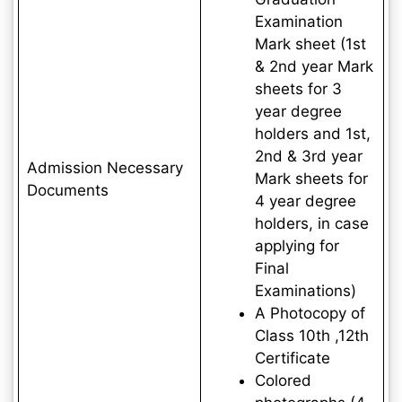
Examination
Mark sheet (1st
& 2nd year Mark
sheets for 3
year degree
holders and 1st,
2nd & 3rd year
Admission Necessary
Mark sheets for
Documents
4 year degree
holders, in case
applying for
Final
Examinations)
A Photocopy of
Class 10th ,12th
Certificate
Colored