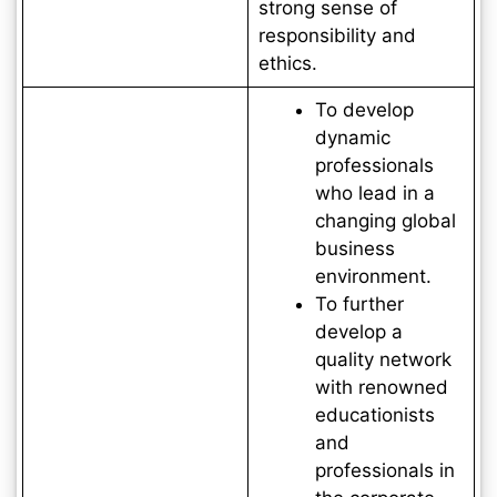
strong sense of
responsibility and
ethics.
To develop
dynamic
professionals
who lead in a
changing global
business
environment.
To further
develop a
quality network
with renowned
educationists
and
professionals in