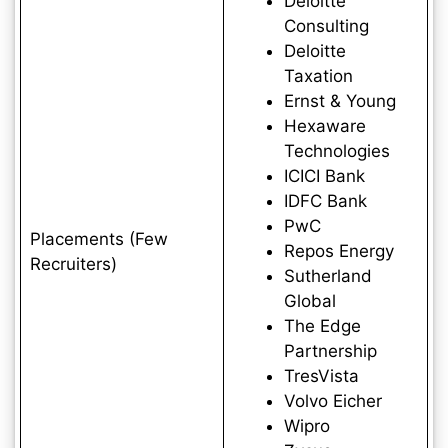
Deloitte
Consulting
Deloitte
Taxation
Ernst & Young
Hexaware
Technologies
ICICI Bank
IDFC Bank
PwC
Placements (Few
Repos Energy
Recruiters)
Sutherland
Global
The Edge
Partnership
TresVista
Volvo Eicher
Wipro