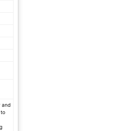
y and
 to
ng