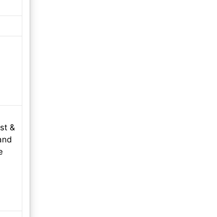
st &
and
e