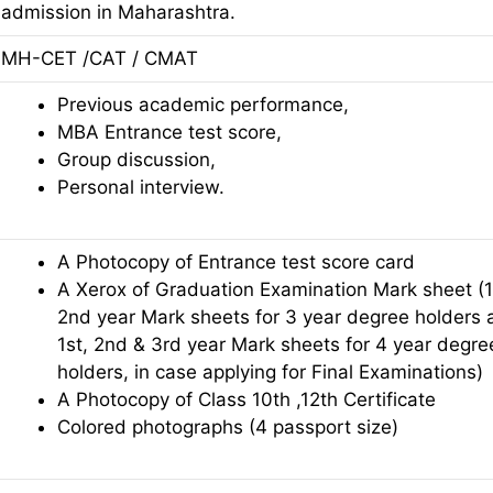
admission in Maharashtra.
MH-CET /CAT / CMAT
Previous academic performance,
MBA Entrance test score,
Group discussion,
Personal interview.
A Photocopy of Entrance test score card
A Xerox of Graduation Examination Mark sheet (1
2nd year Mark sheets for 3 year degree holders 
1st, 2nd & 3rd year Mark sheets for 4 year degre
holders, in case applying for Final Examinations)
A Photocopy of Class 10th ,12th Certificate
Colored photographs (4 passport size)