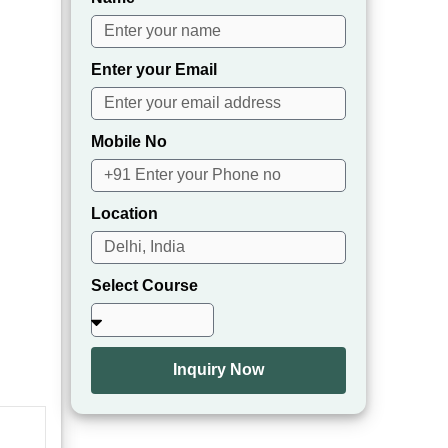
Enter your Email
Mobile No
Location
Select Course
Inquiry Now