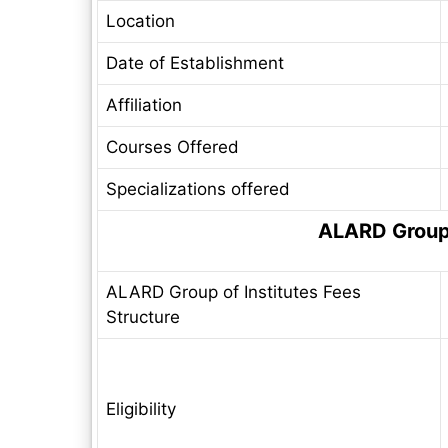
Location
Date of Establishment
Affiliation
Courses Offered
Specializations offered
ALARD Group 
ALARD Group of Institutes Fees
Structure
Eligibility