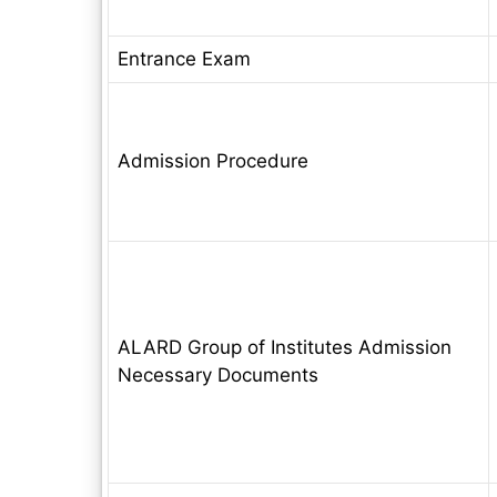
Entrance Exam
Admission Procedure
ALARD Group of Institutes Admission
Necessary Documents