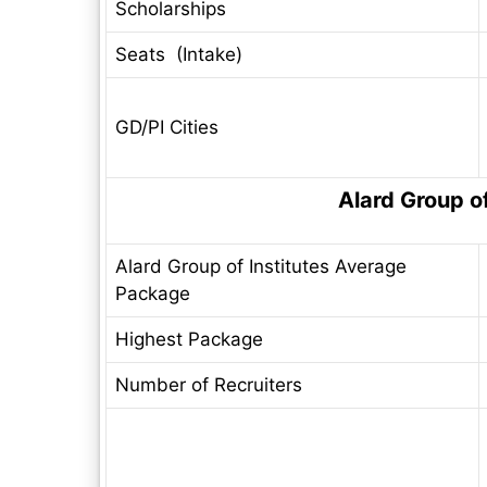
Scholarships
Seats (Intake)
GD/PI Cities
Alard Group o
Alard Group of Institutes Average
Package
Highest Package
Number of Recruiters