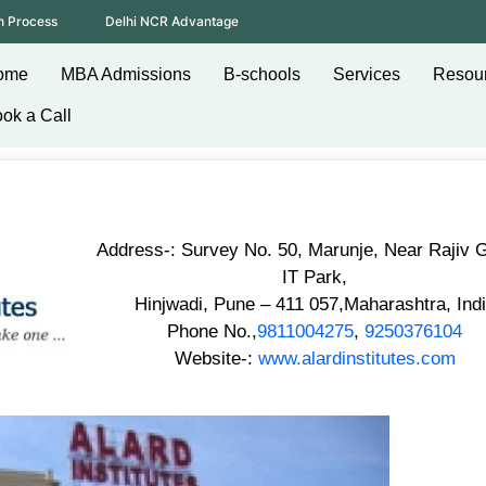
n Process
Delhi NCR Advantage
ome
MBA Admissions
B-schools
Services
Resou
ok a Call
Address-: Survey No. 50, Marunje, Near Rajiv 
IT Park,
Hinjwadi, Pune – 411 057,Maharashtra, Ind
Phone No.,
9811004275
,
9250376104
Website-:
www.alardinstitutes.com