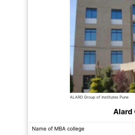
ALARD Group of Institutes Pune
Alard 
Name of MBA college