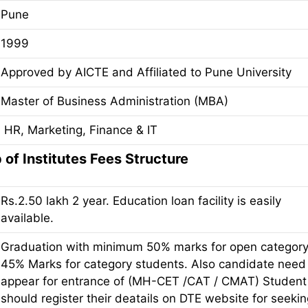
Pune
1999
Approved by AICTE and Affiliated to Pune University
Master of Business Administration (MBA)
HR, Marketing, Finance & IT
of Institutes Fees Structure
Rs.2.50 lakh 2 year. Education loan facility is easily
available.
Graduation with minimum 50% marks for open categor
45% Marks for category students. Also candidate need
appear for entrance of (MH-CET /CAT / CMAT) Student
should register their deatails on DTE website for seeki