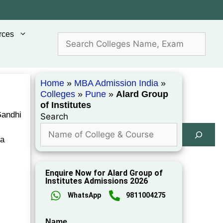
rces
Home
»
MBA Admission India
»
Colleges
»
Pune
»
Alard Group
of Institutes
Gandhi
Search
ia
Enquire Now for Alard Group of
Institutes Admissions 2026
WhatsApp
9811004275
Name