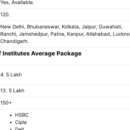
Yes, Available.
120.
New Delhi, Bhubaneswar, Kolkata, Jaipur, Guwahati,
Ranchi, Jamshedpur, Patna, Kanpur, Allahabad, Luckno
Chandigarh.
f Institutes Average Package
4. 5 Lakh
13. 5 Lakh
150+
HSBC
Cipla
Dell