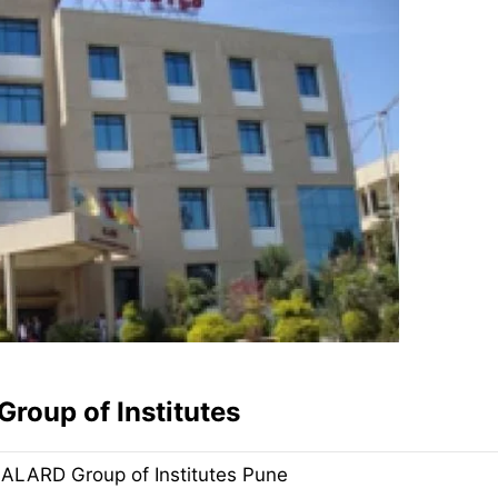
Group of Institutes
ALARD Group of Institutes Pune