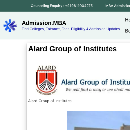
Counseling Enquiry : +919811004275
MBA Admissio
H
Admission.MBA
Find Colleges, Entrance, Fees, Eligibility & Admission Updates.
Bo
Alard Group of Institutes
Alard Group of Institutes