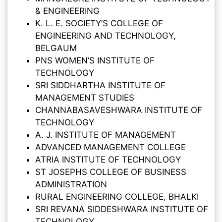
& ENGINEERING
K. L. E. SOCIETY’S COLLEGE OF
ENGINEERING AND TECHNOLOGY,
BELGAUM
PNS WOMEN’S INSTITUTE OF
TECHNOLOGY
SRI SIDDHARTHA INSTITUTE OF
MANAGEMENT STUDIES
CHANNABASAVESHWARA INSTITUTE OF
TECHNOLOGY
A. J. INSTITUTE OF MANAGEMENT
ADVANCED MANAGEMENT COLLEGE
ATRIA INSTITUTE OF TECHNOLOGY
ST JOSEPHS COLLEGE OF BUSINESS
ADMINISTRATION
RURAL ENGINEERING COLLEGE, BHALKI
SRI REVANA SIDDESHWARA INSTITUTE OF
TECHNOLOGY