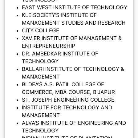
EAST WEST INSTITUTE OF TECHNOLOGY
KLE SOCIETY’S INSTITUTE OF
MANAGEMENT STUDIES AND RESEARCH
CITY COLLEGE
XAVIER INSTITUTE OF MANAGEMENT &
ENTREPRENEURSHIP
DR. AMBEDKAR INSTITUTE OF
TECHNOLOGY
BALLARI INSTITUTE OF TECHNOLOGY &
MANAGEMENT
BLDEA’S A.S. PATIL COLLEGE OF
COMMERCE, MBA COURSE, BIJAPUR
ST. JOSEPH ENGINEERING COLLEGE
INSTITUTE FOR TECHNOLOGY AND
MANAGEMENT
ALVA’S INSTITUTE OF ENGINEERING AND
TECHNOLOGY