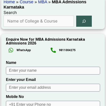
Home
»
Course
»
MBA
»
MBA Admissions
Karnataka
Search
Enquire Now for MBA Admissions Karnataka
Admissions 2026
WhatsApp
9811004275
Name
Enter your Email
Mobile No