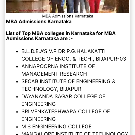
MBA Admissions Karnataka
MBA Admissions Karnataka
List of Top MBA colleges in Karnataka for MBA
Admissions Karnataka are :-
B.L.D.E.A’S V.P DR P.G.HALAKATTI
COLLEGE OF ENGG. & TECH., BIJAPUR-03
ANNAPOORNA INSTITUTE OF
MANAGEMENT RESEARCH
SECAB INSTITUTE OF ENGINEERING &
TECHNOLOGY, BIJAPUR
DAYANANDA SAGAR COLLEGE OF
ENGINEERING
SRI VENKATESHWARA COLLEGE OF
ENGINEERING
M S ENGINEERING COLLEGE
MANGALORE INSTITUTE OF TECHNOLOGY