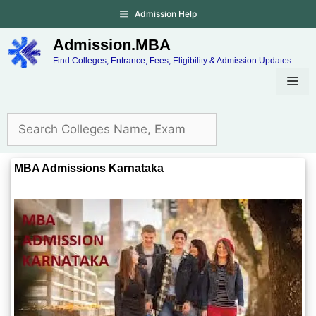
Admission Help
Admission.MBA
Find Colleges, Entrance, Fees, Eligibility & Admission Updates.
MBA Admissions Karnataka