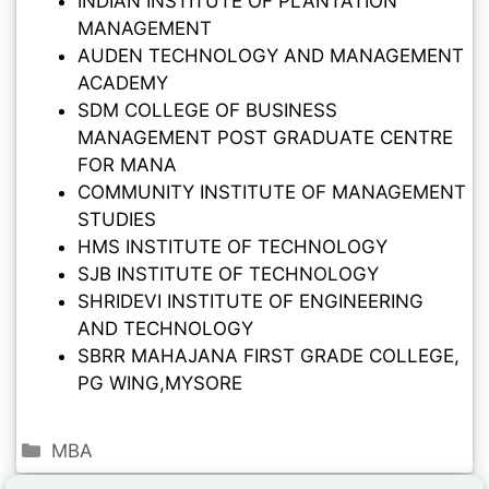
INDIAN INSTITUTE OF PLANTATION
MANAGEMENT
AUDEN TECHNOLOGY AND MANAGEMENT
ACADEMY
SDM COLLEGE OF BUSINESS
MANAGEMENT POST GRADUATE CENTRE
FOR MANA
COMMUNITY INSTITUTE OF MANAGEMENT
STUDIES
HMS INSTITUTE OF TECHNOLOGY
SJB INSTITUTE OF TECHNOLOGY
SHRIDEVI INSTITUTE OF ENGINEERING
AND TECHNOLOGY
SBRR MAHAJANA FIRST GRADE COLLEGE,
PG WING,MYSORE
MBA