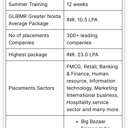
Summer Training
12 weeks
GLBIMR Greater Noida
INR. 10.5 LPA
Average Package
No of placements
300+ leading
Companies
companies
Highest package
INR. 23.0 LPA
FMCG, Retail, Banking
& Finance, Human
resource, Information
Placements Sectors
technology, Marketing
International business,
Hospitality service
sector and many more.
Big Bazaar