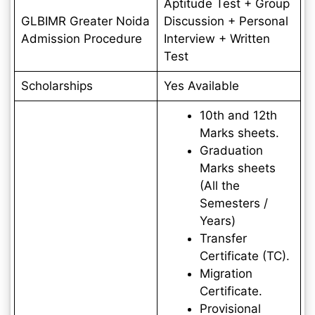
Aptitude Test + Group
GLBIMR Greater Noida
Discussion + Personal
Admission Procedure
Interview + Written
Test
Scholarships
Yes Available
10th and 12th
Marks sheets.
Graduation
Marks sheets
(All the
Semesters /
Years)
Transfer
Certificate (TC).
Migration
Certificate.
Provisional