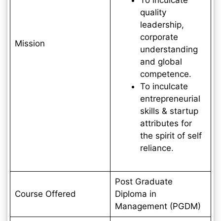
quality
leadership,
corporate
Mission
understanding
and global
competence.
To inculcate
entrepreneurial
skills & startup
attributes for
the spirit of self
reliance.
Post Graduate
Course Offered
Diploma in
Management (PGDM)