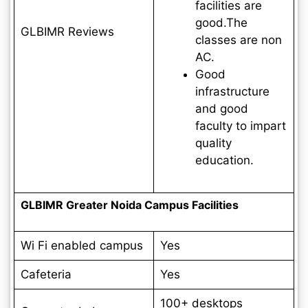
facilities are
good.The
GLBIMR Reviews
classes are non
AC.
Good
infrastructure
and good
faculty to impart
quality
education.
GLBIMR Greater Noida Campus Facilities
Wi Fi enabled campus
Yes
Cafeteria
Yes
100+ desktops