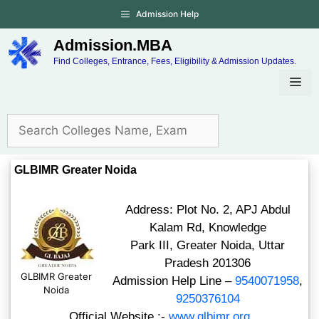
Admission Help
Admission.MBA
Find Colleges, Entrance, Fees, Eligibility & Admission Updates.
GLBIMR Greater Noida
Address: Plot No. 2, APJ Abdul
Kalam Rd, Knowledge
Park III, Greater Noida, Uttar
Pradesh 201306
GLBIMR Greater
Admission Help Line –
9540071958
,
Noida
9250376104
Official Website :-
www.glbimr.org