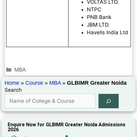
VOLTAS LTD.
NTPC
PNB Bank
JBM LTD.
Havells India Ltd
MBA
Home
»
Course
»
MBA
»
GLBIMR Greater Noida
Search
Enquire Now for GLBIMR Greater Noida Admissions
2026