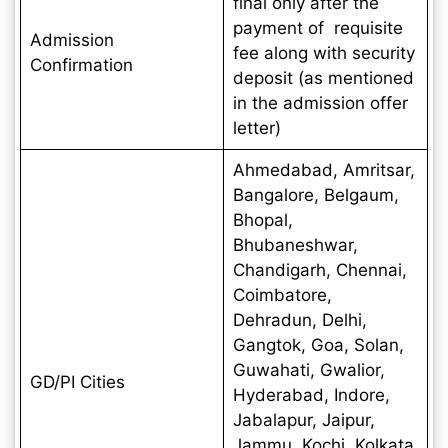
final only after the
payment of requisite
Admission
fee along with security
Confirmation
deposit (as mentioned
in the admission offer
letter)
Ahmedabad, Amritsar,
Bangalore, Belgaum,
Bhopal,
Bhubaneshwar,
Chandigarh, Chennai,
Coimbatore,
Dehradun, Delhi,
Gangtok, Goa, Solan,
Guwahati, Gwalior,
GD/PI Cities
Hyderabad, Indore,
Jabalapur, Jaipur,
Jammu, Kochi, Kolkata,