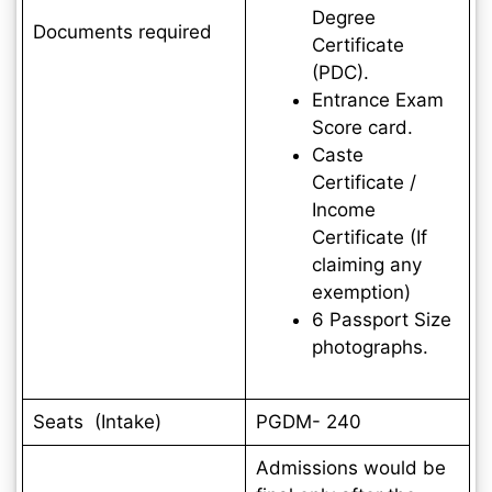
Degree
Documents required
Certificate
(PDC).
Entrance Exam
Score card.
Caste
Certificate /
Income
Certificate (If
claiming any
exemption)
6 Passport Size
photographs.
Seats (Intake)
PGDM- 240
Admissions would be