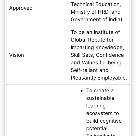
Technical Education,
Approved
Ministry of HRD, and
Government of India)
To be an Institute of
Global Repute for
Imparting Knowledge,
Vision
Skill Sets, Confidence
and Values for being
Self-reliant and
Pleasantly Employable.
To create a
sustainable
learning
ecosystem to
build cognitive
potential.
To inculcate