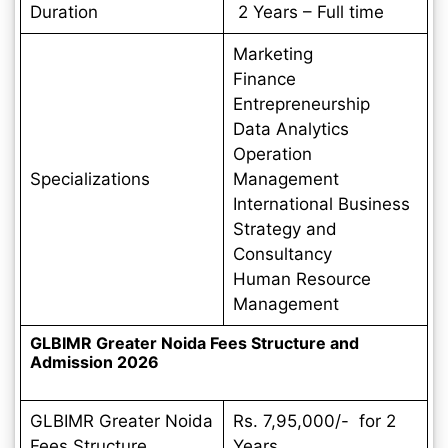
Duration
2 Years – Full time
Marketing
Finance
Entrepreneurship
Data Analytics
Operation
Specializations
Management
International Business
Strategy and
Consultancy
Human Resource
Management
GLBIMR Greater Noida Fees Structure and
Admission 2026
GLBIMR Greater Noida
Rs. 7,95,000/- for 2
Fees Structure
Years.