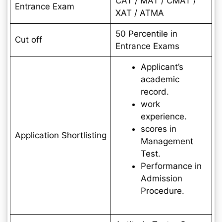
CAT / MAT / CMAT /
Entrance Exam
XAT / ATMA
50 Percentile in
Cut off
Entrance Exams
Applicant’s
academic
record.
work
experience.
scores in
Application Shortlisting
Management
Test.
Performance in
Admission
Procedure.