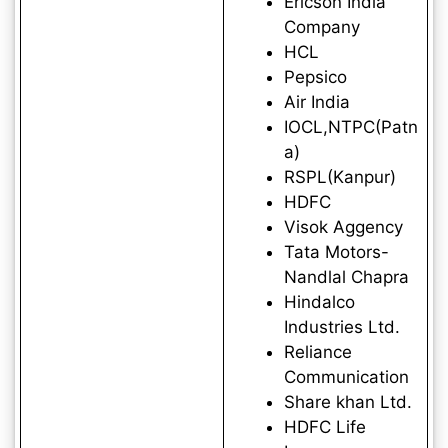
Ericson India
Company
HCL
Pepsico
Air India
IOCL,NTPC(Patn
a)
RSPL(Kanpur)
HDFC
Visok Aggency
Tata Motors-
Nandlal Chapra
Hindalco
Industries Ltd.
Reliance
Communication
Share khan Ltd.
HDFC Life