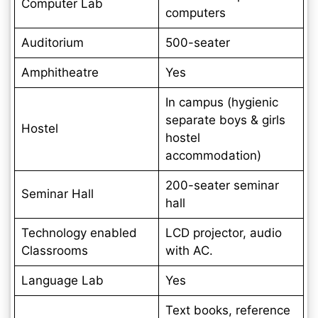
Computer Lab
computers
Auditorium
500-seater
Amphitheatre
Yes
In campus (hygienic
separate boys & girls
Hostel
hostel
accommodation)
200-seater seminar
Seminar Hall
hall
Technology enabled
LCD projector, audio
Classrooms
with AC.
Language Lab
Yes
Text books, reference