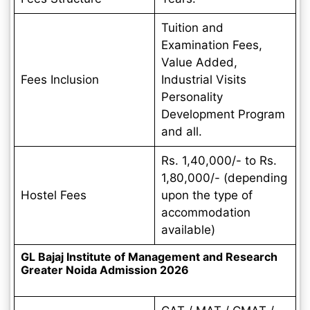
Tuition and
Examination Fees,
Value Added,
Fees Inclusion
Industrial Visits
Personality
Development Program
and all.
Rs. 1,40,000/- to Rs.
1,80,000/- (depending
Hostel Fees
upon the type of
accommodation
available)
GL Bajaj Institute of Management and Research
Greater Noida Admission 2026