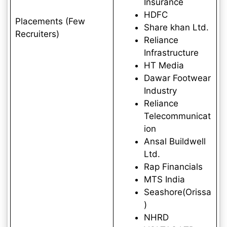
Insurance
HDFC
Placements (Few
Share khan Ltd.
Recruiters)
Reliance
Infrastructure
HT Media
Dawar Footwear
Industry
Reliance
Telecommunicat
ion
Ansal Buildwell
Ltd.
Rap Financials
MTS India
Seashore(Orissa
)
NHRD