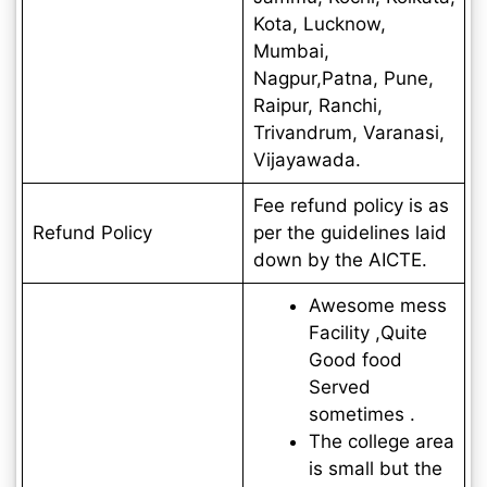
Kota, Lucknow,
Mumbai,
Nagpur,Patna, Pune,
Raipur, Ranchi,
Trivandrum, Varanasi,
Vijayawada.
Fee refund policy is as
Refund Policy
per the guidelines laid
down by the AICTE.
Awesome mess
Facility ,Quite
Good food
Served
sometimes .
The college area
is small but the