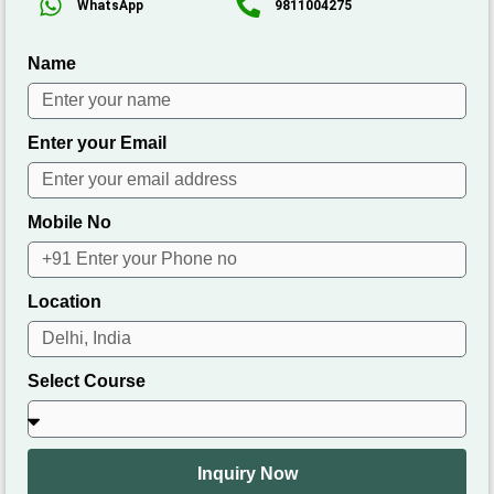
WhatsApp
9811004275
Name
Enter your Email
Mobile No
Location
Select Course
Inquiry Now