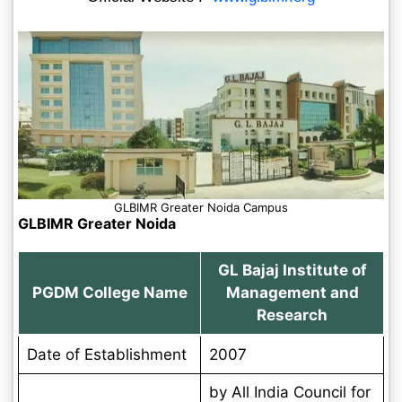
GLBIMR Greater Noida Campus
GLBIMR Greater Noida
GL Bajaj Institute of
PGDM College Name
Management and
Research
Date of Establishment
2007
by All India Council for