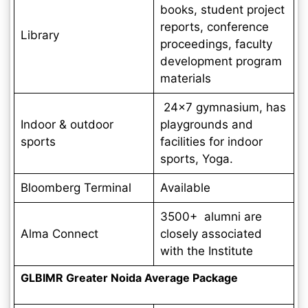
books, student project
reports, conference
Library
proceedings, faculty
development program
materials
24×7 gymnasium, has
Indoor & outdoor
playgrounds and
sports
facilities for indoor
sports, Yoga.
Bloomberg Terminal
Available
3500+ alumni are
Alma Connect
closely associated
with the Institute
GLBIMR Greater Noida Average Package