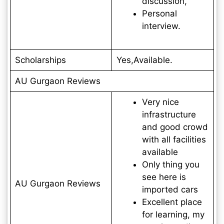
discussion,
Personal
interview.
Scholarships
Yes,Available.
AU Gurgaon Reviews
Very nice
infrastructure
and good crowd
with all facilities
available
Only thing you
see here is
AU Gurgaon Reviews
imported cars
Excellent place
for learning, my