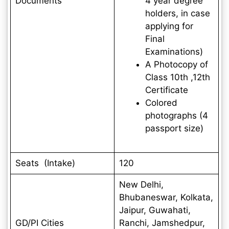
Documents
4 year degree
holders, in case
applying for
Final
Examinations)
A Photocopy of
Class 10th ,12th
Certificate
Colored
photographs (4
passport size)
Seats (Intake)
120
New Delhi,
Bhubaneswar, Kolkata,
Jaipur, Guwahati,
GD/PI Cities
Ranchi, Jamshedpur,