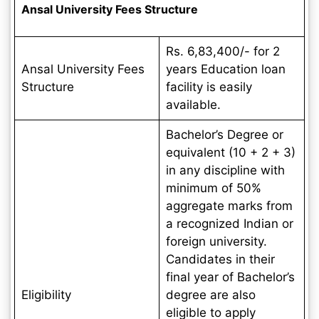
Ansal University Fees Structure
Rs. 6,83,400/- for 2
Ansal University Fees
years Education loan
Structure
facility is easily
available.
Bachelor’s Degree or
equivalent (10 + 2 + 3)
in any discipline with
minimum of 50%
aggregate marks from
a recognized Indian or
foreign university.
Candidates in their
final year of Bachelor’s
Eligibility
degree are also
eligible to apply