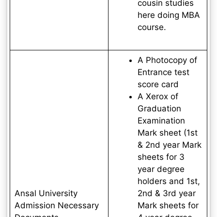
cousin studies
here doing MBA
course.
A Photocopy of
Entrance test
score card
A Xerox of
Graduation
Examination
Mark sheet (1st
& 2nd year Mark
sheets for 3
year degree
holders and 1st,
Ansal University
2nd & 3rd year
Admission Necessary
Mark sheets for