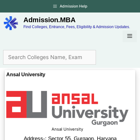
Admission Help
Admission.MBA
Find Colleges, Entrance, Fees, Eligibility & Admission Updates.
Ansal University
Ansal University
Address-: Sector 55, Gurgaon, Haryana