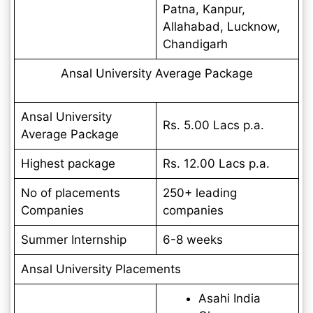
Patna, Kanpur,
Allahabad, Lucknow,
Chandigarh
Ansal University Average Package
Ansal University
Rs. 5.00 Lacs p.a.
Average Package
Highest package
Rs. 12.00 Lacs p.a.
No of placements
250+ leading
Companies
companies
Summer Internship
6-8 weeks
Ansal University Placements
Asahi India