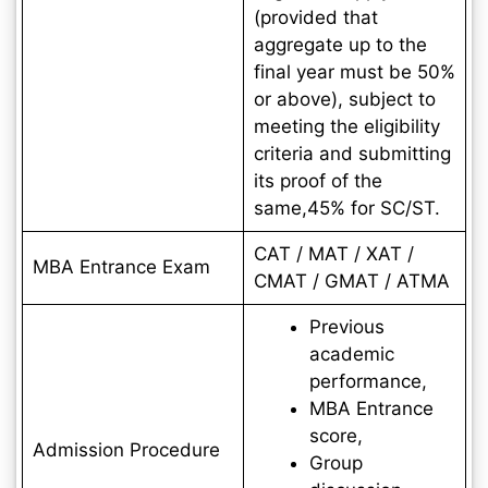
(provided that
aggregate up to the
final year must be 50%
or above), subject to
meeting the eligibility
criteria and submitting
its proof of the
same,45% for SC/ST.
CAT / MAT / XAT /
MBA Entrance Exam
CMAT / GMAT / ATMA
Previous
academic
performance,
MBA Entrance
score,
Admission Procedure
Group