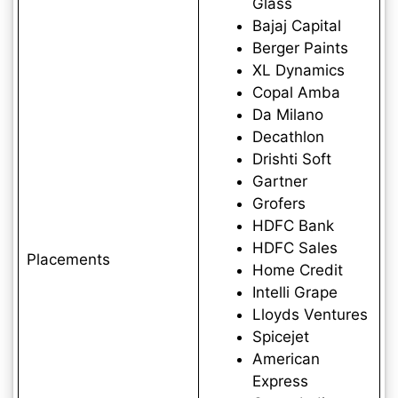
Glass
Bajaj Capital
Berger Paints
XL Dynamics
Copal Amba
Da Milano
Decathlon
Drishti Soft
Gartner
Grofers
HDFC Bank
HDFC Sales
Placements
Home Credit
Intelli Grape
Lloyds Ventures
Spicejet
American
Express