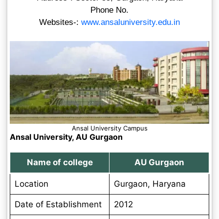
Phone No.
Websites-:
www.ansaluniversity.edu.in
Ansal University Campus
Ansal University, AU Gurgaon
Name of college
AU Gurgaon
Location
Gurgaon, Haryana
Date of Establishment
2012