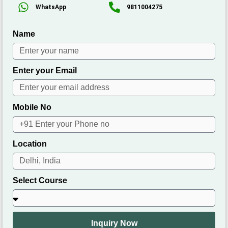
WhatsApp
9811004275
Name
Enter your Email
Mobile No
Location
Select Course
Inquiry Now