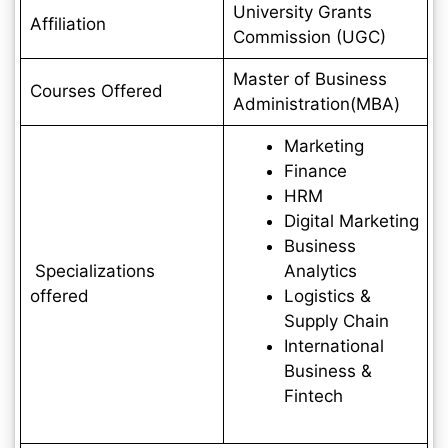
University Grants
Affiliation
Commission (UGC)
Master of Business
Courses Offered
Administration(MBA)
Marketing
Finance
HRM
Digital Marketing
Business
Specializations
Analytics
offered
Logistics &
Supply Chain
International
Business &
Fintech