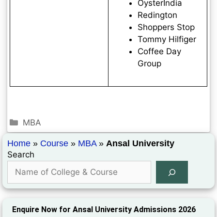
OysterIndia
Redington
Shoppers Stop
Tommy Hilfiger
Coffee Day
Group
MBA
Home
»
Course
»
MBA
»
Ansal University
Search
Enquire Now for Ansal University Admissions 2026